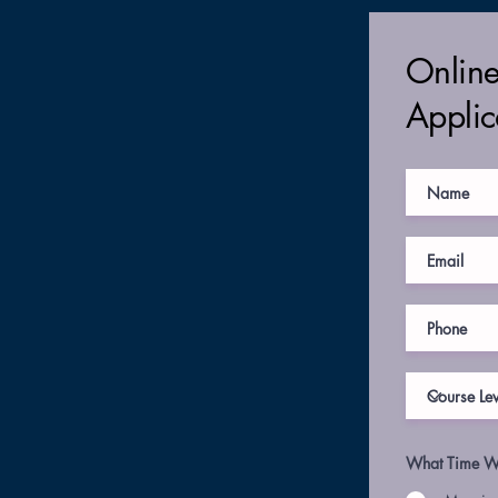
Onlin
Applic
What Time Wo