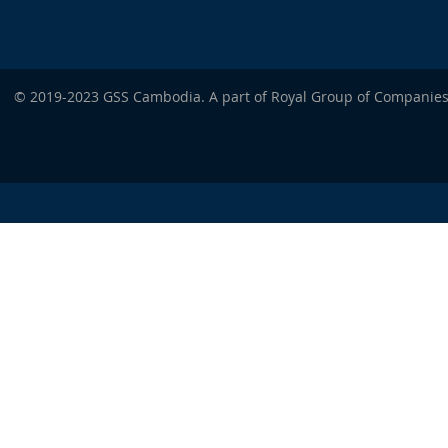
© 2019-2023 GSS Cambodia. A part of Royal Group of Companies