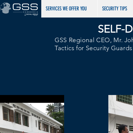
​​​​​SERVICES WE OFFER YOU
SECURITY TIPS
SELF-
GSS Regional CEO, Mr. Joh
Tactics for Security Guard