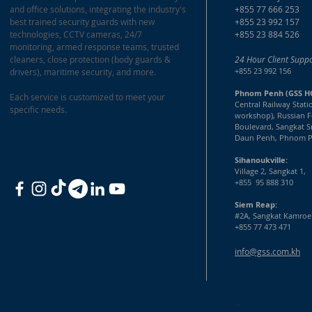
and office solutions, integrating the industry's
+855 77 666 253
best trained security guards with new
+855 23 992 157
technologies, CCTV cameras, 24/7
+855 23 884 526
monitoring, armed response teams, trusted
cleaners, close protection (body guards &
24 Hour Client Suppo
+855 23 992 156
drivers), maritime security, and more.
Phnom Penh (GSS H
Each service is customized to meet your
Central Railway Stati
specific needs.
workshop), Russian F
Boulevard, Sangkat S
Daun Penh, Phnom P
Sihanoukville:
Village 2, Sangkat 1,
+855 95 888 310
Siem Reap:
#2A, Sangkat Kamroe
+855 77 473 471
info@gss.com.kh
,,,