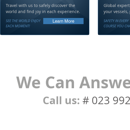
Travel with us to safely discover the
Global expert
world and find joy in each experience.
your vessels,
SEE THE WORLD ENJOY
SAFETY IN EVERY
Learn More
EACH MOMENT!
COURSE YOU CHA
We Can Answer
Call us:
# 023 99