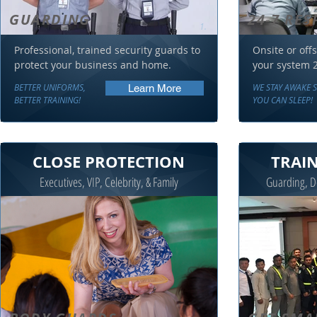
GUARDING
24-7 RE
1.
Professional, trained security guards to
Onsite or offs
protect your business and home.
your system 2
BETTER UNIFORMS,
WE STAY AWAKE 
Learn More
BETTER TRAINING!
YOU CAN SLEEP!
CLOSE PROTECTION
TRAI
Executives, VIP, Celebrity, & Family
Guarding, De