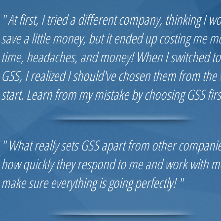
" At first, I tried a different company, thinking I w
save a little money, but it ended up costing me m
time, headaches, and money! When I switched to
GSS, I realized I should've chosen them from the 
start. Learn from my mistake by choosing GSS first
" What really sets GSS apart from other companie
how quickly they respond to me and work with m
make sure everything is going perfectly! "