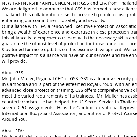
NEW PARTNERSHIP ANNOUNCEMENT: GSS and EPA from Thailand J
We are delighted to announce that GSS has formed a new allianc
Thailand. This collaboration is set to provide top-notch close prote
enhancing our commitment to safety and security.
Our alliance with EPA, a renowned Executive Protection Association
bring a wealth of experience and expertise in close protection trai
this alliance is to empower our team with the necessary skills an
guarantee the utmost level of protection for those under our care
Stay tuned for more updates on this exciting development. We loo
positive impact this alliance will have on our services and the en
will provide.
About GSS:
Mr. John Muller, Regional CEO of GSS. GSS is a leading security 
in Cambodia and is part of the esteemed Royal Group. With an em
advanced close protection training, GSS offers comprehensive ski
meet the varied requirements of its trainees. Mr. Muller has assis
counterterrorism. He has helped the US Secret Service in Thaila
several CPO assignments. He is the Cambodian National Represen
International Bodyguard Association, and author of Protect Yours
Around You.
About EPA:
Mr. Noratha Maneenark, President of the EPA in Thailand. The Exe