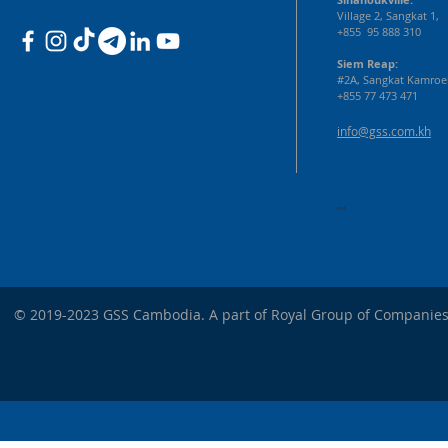
Village 2, Sangkat 1,
+855 95 888 310
Siem Reap:
#2A, Sangkat Kamroe
+855 77 473 471
info@gss.com.kh
,,,
© 2019-2023 GSS Cambodia. A part of Royal Group of Companies