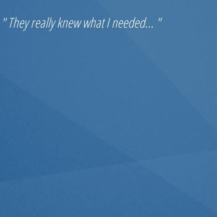
" They really knew what I needed... "