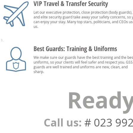
VIP Travel & Transfer Security
Let our executive protection, close protection (body guards),
and elite security guard take away your safety concerns, so 
can enjoy your stay. Many top stars, politicians, and CEOs u
us.
9.
Best Guards: Training & Uniforms
We make sure our guards have the best training and the bes
uniforms, so your clients will feel safer and respect you. GSS
guards are well trained and uniforms are new, clean, and
sharp.
Ready
Call us:
# 023 99