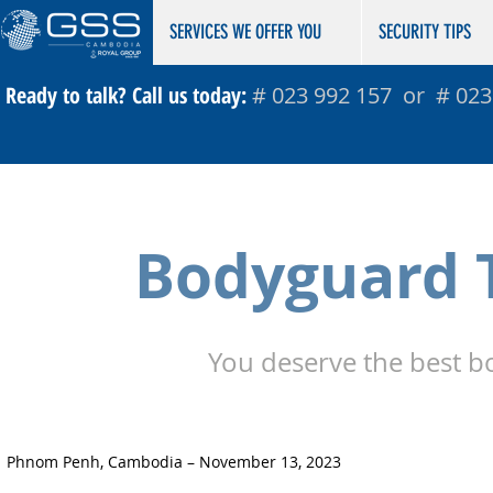
​​​​​SERVICES WE OFFER YOU
SECURITY TIPS
Ready to talk? Call us today:
# 023 992 157 or # 023
Bodyguard T
You deserve the best b
Phnom Penh, Cambodia – November 13, 2023