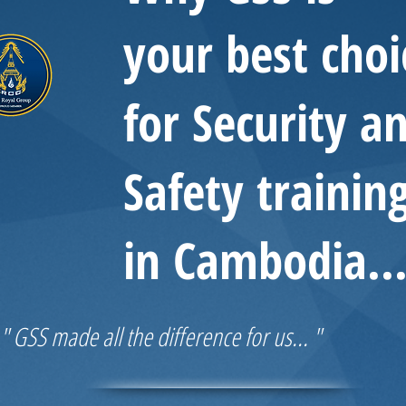
your best choi
for Security a
Safety trainin
in Cambodia..
" GSS made all the difference for us... "