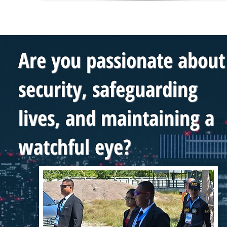
Are you passionate about
security, safeguarding
lives, and maintaining a
watchful eye?