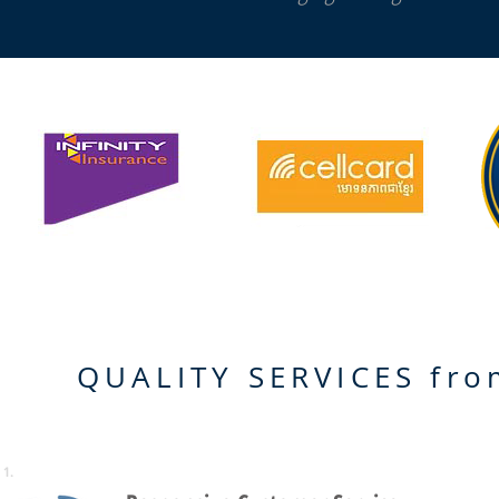
QUALITY SERVICES fr
1.