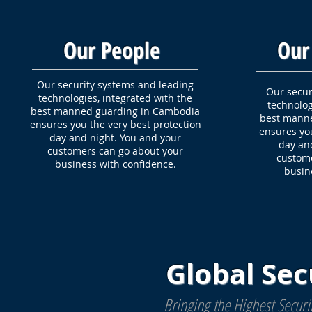
Our People
Our
Our security systems and leading
Our secur
technologies, integrated with the
technolog
best manned guarding in Cambodia
best mann
ensures you the very best protection
ensures you
day and night. You and your
day an
customers can go about your
custome
business with confidence.
busin
Global Sec
Bringing the Highest Secur