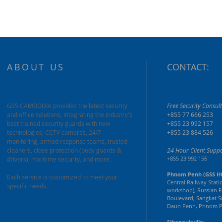
ABOUT US
CONTACT:
GSS CAMBODIA provides the latest security
Free Security Consult
and office solutions, integrating the industry's
+855 77 666 253
best trained security guards with new
+855 23 992 157
technologies, CCTV cameras, 24/7
+855 23 884 526
monitoring, armed response teams, trusted
cleaners, close protection (body guards &
24 Hour Client Suppo
+855 23 992 156
drivers), maritime security, and more.
Phnom Penh (GSS H
Each service is customized to meet your
Central Railway Stati
specific needs.
workshop), Russian F
Boulevard, Sangkat S
Daun Penh, Phnom P
Sihanoukville: