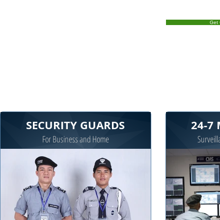
Get 
SECURITY GUARDS
24-7
For Business and Home
Surveill