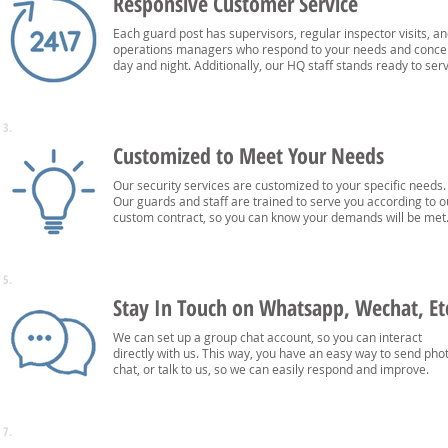
Responsive Customer Service
Each guard post has supervisors, regular inspector visits, a
operations managers who respond to your needs and conce
day and night. Additionally, our HQ staff stands ready to ser
3.
Customized to Meet Your Needs
Our security services are customized to your specific needs.
Our guards and staff are trained to serve you according to o
custom contract, so you can know your demands will be met
5.
Stay In Touch on Whatsapp, Wechat, Et
We can set up a group chat account, so you can interact
directly with us. This way, you have an easy way to send pho
chat, or talk to us, so we can easily respond and improve.
7.