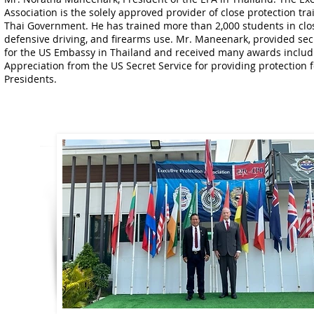
Association is the solely approved provider of close protection tr
Thai Government. He has trained more than 2,000 students in clos
defensive driving, and firearms use. Mr. Maneenark, provided sec
for the US Embassy in Thailand and received many awards includin
Appreciation from the US Secret Service for providing protection 
Presidents.