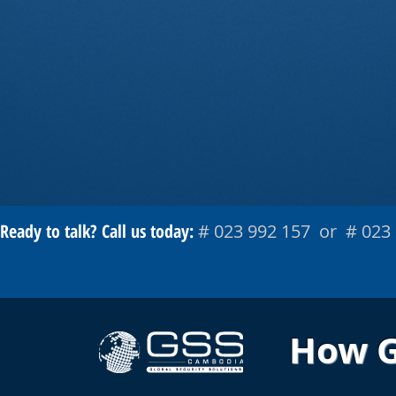
Ready to talk? Call us today:
# 023 992 157 or # 023
How GS