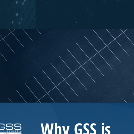
Why GSS
is