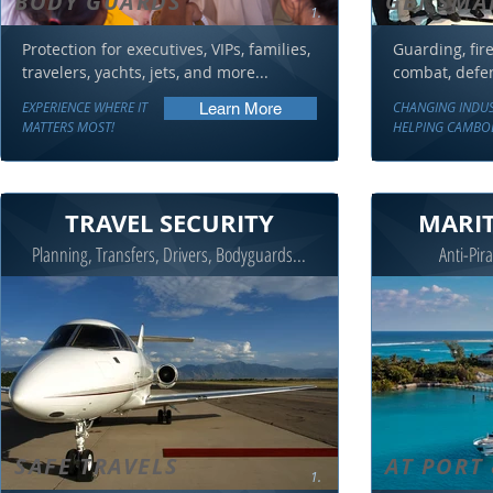
BODY GUARDS
GET SMA
1.
Protection for executives, VIPs, families,
Guarding, fire 
travelers, yachts, jets, and more...
combat, defens
EXPERIENCE WHERE IT
CHANGING INDU
Learn More
MATTERS MOST!
HELPING CAMBO
TRAVEL SECURITY
MARIT
Planning, Transfers, Drivers, Bodyguards...
Anti-Pira
SAFE TRAVELS
AT PORT 
1.