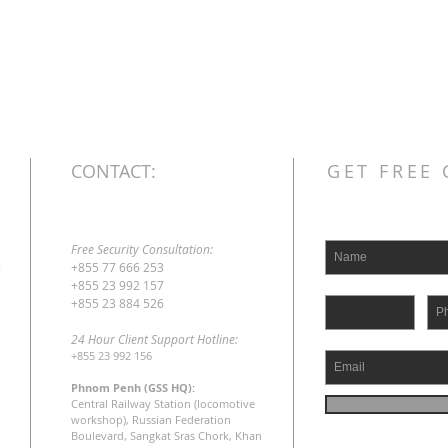
CONTACT:
GET FREE
Free Security Consultation:
s
+855 77 666 253
+855 23 992 157
+855 23 884 526
24 Hour Client Support Hotline:
+855 23 992 156
Phnom Penh (GSS HQ):
Central Railway Station (locomotive
workshop), Russian Federation
Boulevard, Sangkat Sras Chork, Khan