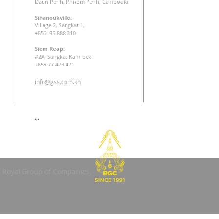
Daun Penh, Phnom Penh, Cambodia.
Sihanoukville:
Village 2, Sangkat 1,
+855 95 888 310
Siem Reap:
#2A, Sangkat Kamroek
+855 77 473 471
info@gss.com.kh
,,,
 Royal Group of Companies.