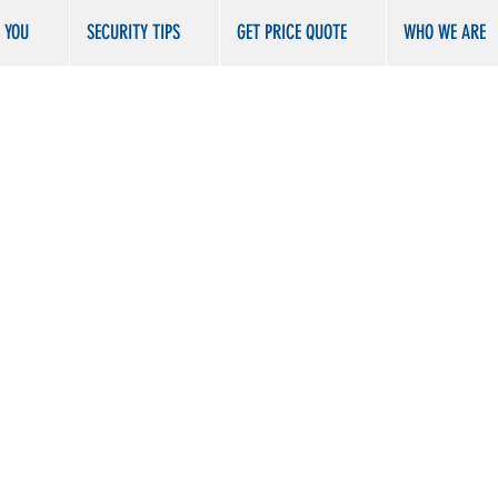
R YOU
SECURITY TIPS
GET PRICE QUOTE
WHO WE ARE