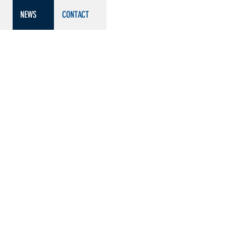
NEWS
CONTACT