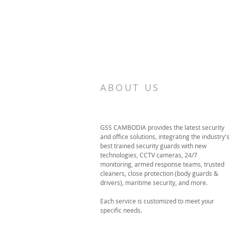
ABOUT US
GSS CAMBODIA provides the latest security
and office solutions, integrating the industry'
best trained security guards with new
technologies, CCTV cameras, 24/7
monitoring, armed response teams, trusted
cleaners, close protection (body guards &
drivers), maritime security, and more.
Each service is customized to meet your
specific needs.