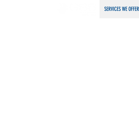
​​​​​SERVICES WE OFFE