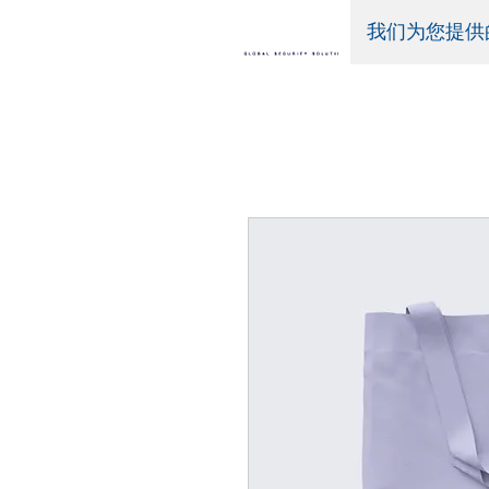
我们为您提供