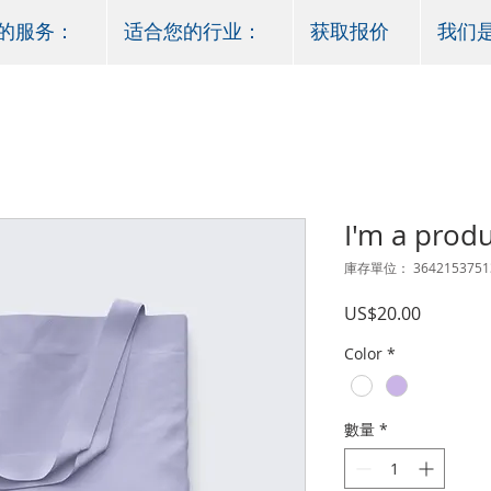
的服务：
适合您的行业：
获取报价
我们
I'm a prod
庫存單位： 3642153751
價
US$20.00
格
Color
*
數量
*