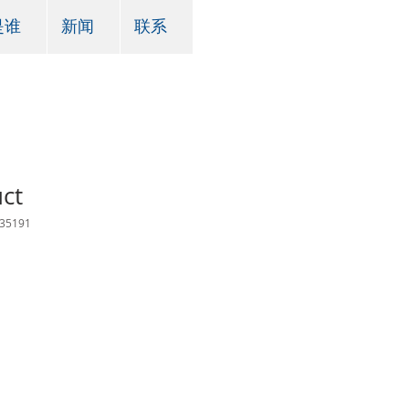
是谁
新闻
联系
uct
35191