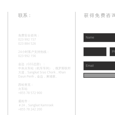
联系：
获得免费咨
免费安全咨询：
023 992 157
023 884 526
24小时客户支持热线：
023 992 156
金边（GSS总部）：
中央火车站（机车车间），俄罗斯联邦
大道，Sangkat Sras Chork，Khan
Daun Penh，金边，柬埔寨。
西哈努克：
火车站
+855 78 572 900
暹粒市：
＃2A，Sangkat Kamroek
+855 78 242 200