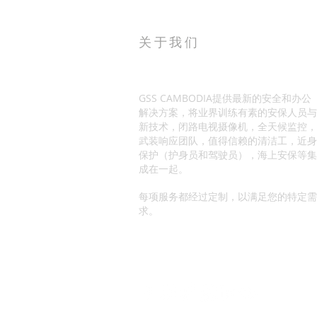
关于我们
GSS CAMBODIA提供最新的安全和办公
解决方案，将业界训练有素的安保人员与
新技术，闭路电视摄像机，全天候监控，
武装响应团队，值得信赖的清洁工，近身
保护（护身员和驾驶员），海上安保等集
成在一起。
每项服务都经过定制，以满足您的特定需
求。