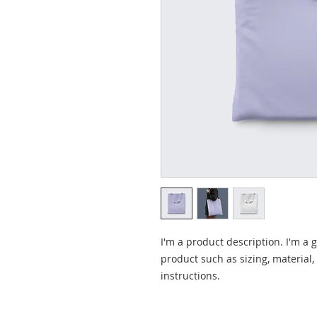
I'm a product description. I'm a 
product such as sizing, material,
instructions.