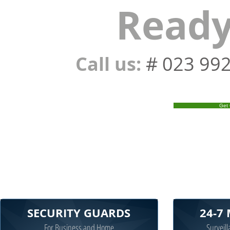
Ready
Call us:
# 023 99
Get 
SECURITY GUARDS
24-7
For Business and Home
Surveill