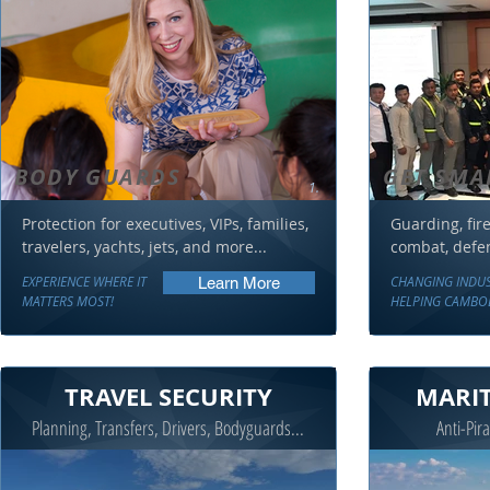
BODY GUARDS
GET SMA
1.
Protection for executives, VIPs, families,
Guarding, fire 
travelers, yachts, jets, and more...
combat, defens
EXPERIENCE WHERE IT
CHANGING INDU
Learn More
MATTERS MOST!
HELPING CAMBO
TRAVEL SECURITY
MARIT
Planning, Transfers, Drivers, Bodyguards...
Anti-Pira