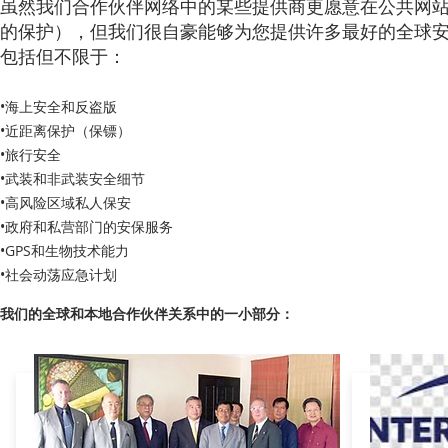
虽然我们合作伙伴网络中的某些提供商更愿意在公共网
的保护），但我们很自豪能够为您提供许多最好的全球
包括但不限于：
•海上安全和反盗版
•近距离保护（保镖）
•旅行安全
•武装和非武装安全细节
•高风险区域私人保安
•政府和私营部门的安保服务
•GPS和生物技术能力
•社会动荡应急计划
我们的全球和本地合作伙伴关系中的一小部分：