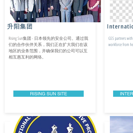
升阳集团
Internati
Rising Sun集团 - 日本领先的安全公司。通过我
GSS partners with 
们的合作伙伴关系，我们正在扩大我们在该
workforce from hea
地区的业务范围，并确保我们的公司可以互
相互惠互利的网络。
RISING SUN SITE
INTER