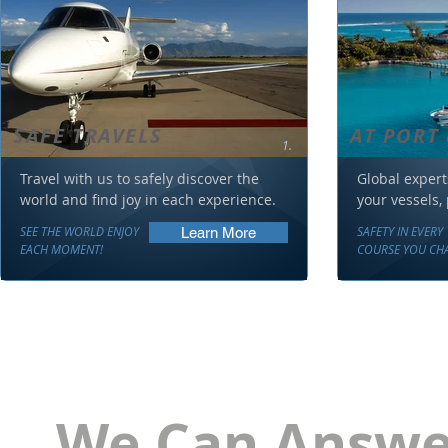
SAFE TRAVELS
AT PORT 
1.
Travel with us to safely discover the
Global expert
world and find joy in each experience.
your vessels,
SEE THE WORLD ENJOY
SAFETY IN EVERY
Learn More
EACH MOMENT!
COURSE YOU CHA
We Can Answer