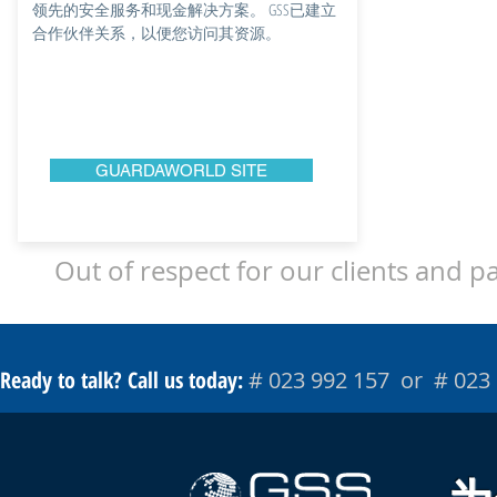
领先的安全服务和现金解决方案。 GSS已建立
合作伙伴关系，以便您访问其资源。
GUARDAWORLD SITE
Out of respect for our clients and p
Ready to talk? Call us today:
# 023 992 157 or # 023