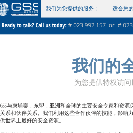
我们为您提供的服务：
适合您
Ready to talk? Call us today:
# 023 992 157 or # 023
我们的
为您提供特权访问
GSS与柬埔寨，东盟，亚洲和全球的主要安全专家和资源
关系和伙伴关系。我们利用这些合作伙伴的技能，影响
供世界上最好的安全资源。