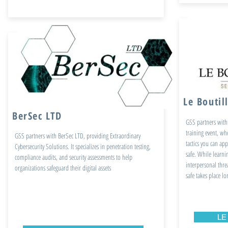
Le Boutil
BerSec LTD
GSS partners with 
training event, wh
GSS partners with BerSec LTD, providing Extraordinary
tactics you can app
Cybersecurity Solutions. It specializes in penetration testing,
safe. While learnin
compliance audits, and security assessments to help
interpersonal thre
organizations safeguard their digital assets
safe takes place l
LE