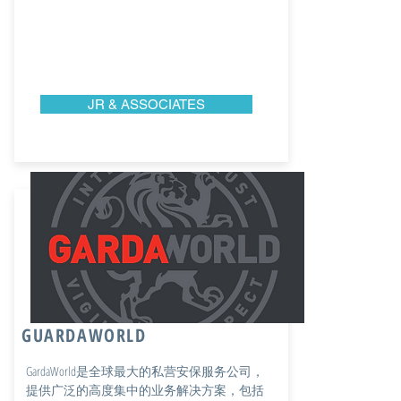
JR & ASSOCIATES
GUARDAWORLD
GardaWorld是全球最大的私营安保服务公司，
提供广泛的高度集中的业务解决方案，包括