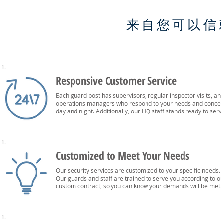
来自您可以信
1.
Responsive Customer Service
Each guard post has supervisors, regular inspector visits, a
operations managers who respond to your needs and conce
day and night. Additionally, our HQ staff stands ready to ser
1.
Customized to Meet Your Needs
Our security services are customized to your specific needs.
Our guards and staff are trained to serve you according to o
custom contract, so you can know your demands will be met
1.