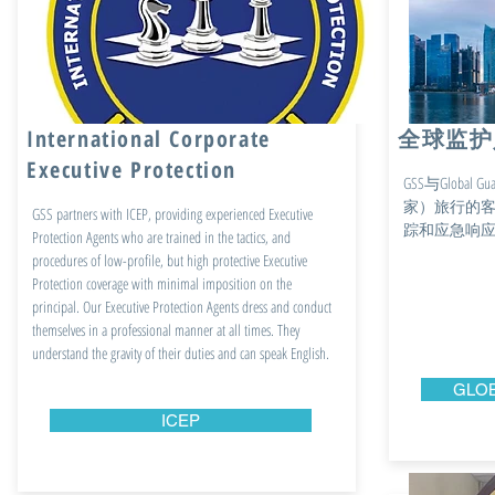
International Corporate
全球监护
Executive Protection
GSS与Globa
家）旅行的客
GSS partners with ICEP, providing experienced Executive
踪和应急响
Protection Agents who are trained in the tactics, and
procedures of low-profile, but high protective Executive
Protection coverage with minimal imposition on the
principal. Our Executive Protection Agents dress and conduct
themselves in a professional manner at all times. They
understand the gravity of their duties and can speak English.
GLOB
ICEP