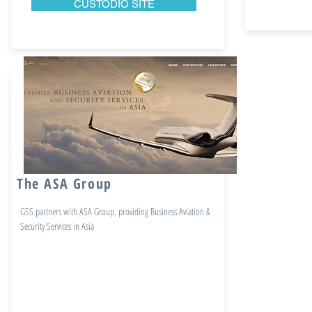
CUSTODIO SITE
The ASA Group
GSS partners with ASA Group, providing Business Aviation &
Security Services in Asia