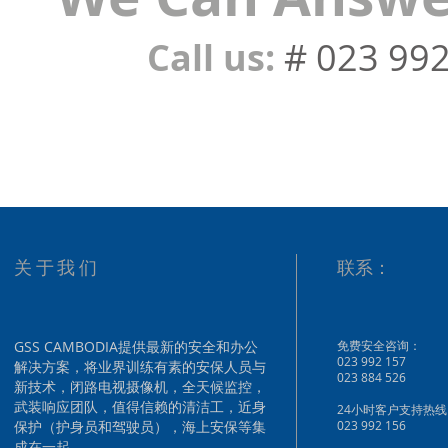
Call us:
# 023 99
关于我们
联系：
GSS CAMBODIA提供最新的安全和办公
免费安全咨询：
023 992 157
解决方案，将业界训练有素的安保人员与
023 884 526
新技术，闭路电视摄像机，全天候监控，
武装响应团队，值得信赖的清洁工，近身
24小时客户支持热线
保护（护身员和驾驶员），海上安保等集
023 992 156
成在一起。