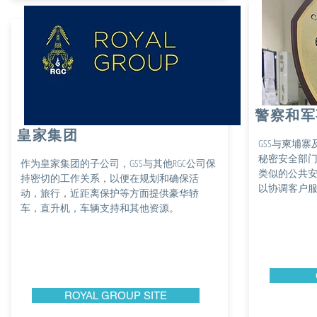
警察和军
皇家集团
GSS与柬埔
秘密安全部
作为皇家集团的子公司，GSS与其他RGC公司保
类似的公共
持密切的工作关系，以便在规划和确保活
以协调客户
动，旅行，近距离保护等方面提供豪华轿
车，直升机，车辆支持和其他资源。
ROYAL GROUP SITE