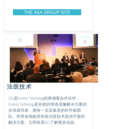
THE ASA GROUP SITE
法医技术
GSS是Forensic Technology的柬埔寨合作伙伴，
Forensic Technology是有效的弹道成像解决方案的
全球领导者，拥有一支高素质的科学家团
队。世界各国政府依靠法医技术提供可靠的
解决方案。立即联系GSS了解更多信息。