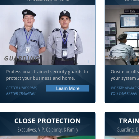
GUARDING
24-7 RE
1.
Professional, trained security guards to
Onsite or offs
protect your business and home.
your system 2
BETTER UNIFORMS,
WE STAY AWAKE 
Learn More
BETTER TRAINING!
YOU CAN SLEEP!
CLOSE PROTECTION
TRAI
Executives, VIP, Celebrity, & Family
Guarding, De