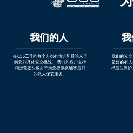
为
我们的人
我
在GSS工作的每个人都有培训和经验来了
我们的安全
解您的具体安全挑战。 我们的客户支持
最好的有人
和运营团队致力于为您提供柬埔寨最好
得最佳保护
的私人保安服务。