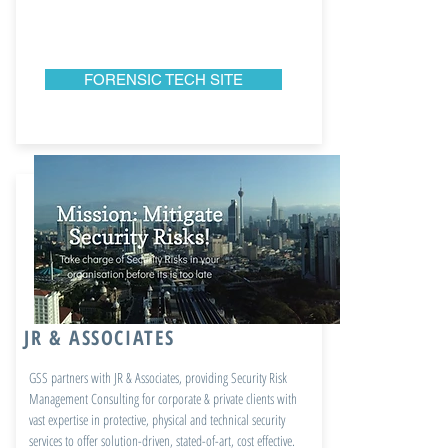
FORENSIC TECH SITE
JR & ASSOCIATES
GSS partners with JR & Associates, providing Security Risk
Management Consulting for corporate & private clients with
vast expertise in protective, physical and technical security
services to offer solution-driven, stated-of-art, cost effective.