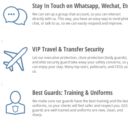
Stay In Touch on Whatsapp, Wechat, Et
We can set up a group chat account, so you can interact
directly with us. This way, you have an easy way to send pho
chat, or talk to us, so we can easily respond and improve.
1.
VIP Travel & Transfer Security
Let our executive protection, close protection (body guards),
and elite security guard take away your safety concerns, so 
can enjoy your stay. Many top stars, politicians, and CEOs u
us.
1.
Best Guards: Training & Uniforms
We make sure our guards have the best training and the bes
uniforms, so your clients will feel safer and respect you. GSS
guards are well trained and uniforms are new, clean, and
sharp.