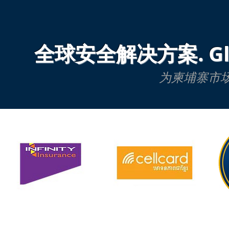
全球安全解决方案. Global
为柬埔寨市