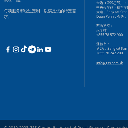
金边（GSS总部）：
中央火车站（机车车
每项服务都经过定制，以满足您的特定需
大道，Sangkat Sras
求。
Daun Penh，金边
西哈努克：
火车站
+855 78 572 900
暹粒市：
＃2A，Sangkat Kam
+855 78 242 200
info@gss.com.kh
© 2019-2023 GSS Cambodia. A part of Royal Group of Companies